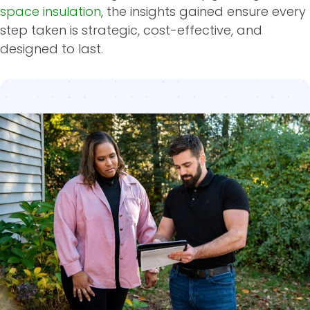
space insulation
, the insights gained ensure every
step taken is strategic, cost-effective, and
designed to last.