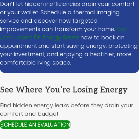
Don’t let hidden inefficiencies drain your comfort
or your wallet. Schedule a thermal imaging
service and discover how targeted
improvements can transform your home.
Call
Josh Lowe's Dr. Energy Saver
now to book an
appointment and start saving energy, protecting
your investment, and enjoying a healthier, more
comfortable living space.
See Where You’re Losing Energy
Find hidden energy leaks before they drain your
comfort and budget.
SCHEDULE AN EVALUATION