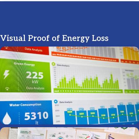
Visual Proof of Energy Loss