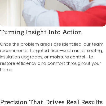
Turning Insight Into Action
Once the problem areas are identified, our team
recommends targeted fixes—such as air sealing,
insulation upgrades,
or moisture control
—to
restore efficiency and comfort throughout your
home.
Precision That Drives Real Results