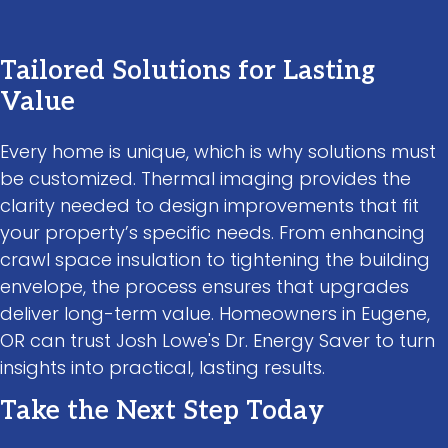
Tailored Solutions for Lasting
Value
Every home is unique, which is why solutions must
be customized. Thermal imaging provides the
clarity needed to design improvements that fit
your property’s specific needs. From enhancing
crawl space insulation to tightening the building
envelope, the process ensures that upgrades
deliver long-term value. Homeowners in Eugene,
OR can trust Josh Lowe's Dr. Energy Saver to turn
insights into practical, lasting results.
Take the Next Step Today