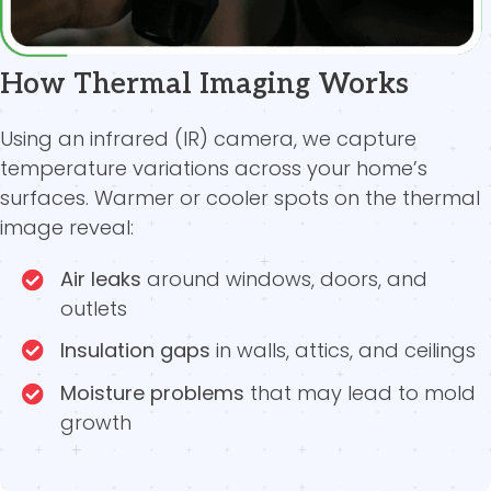
How Thermal Imaging Works
Using an infrared (IR) camera, we capture
temperature variations across your home’s
surfaces. Warmer or cooler spots on the thermal
image reveal:
Air leaks
around windows, doors, and
outlets
Insulation gaps
in walls, attics, and ceilings
Moisture problems
that may lead to mold
growth