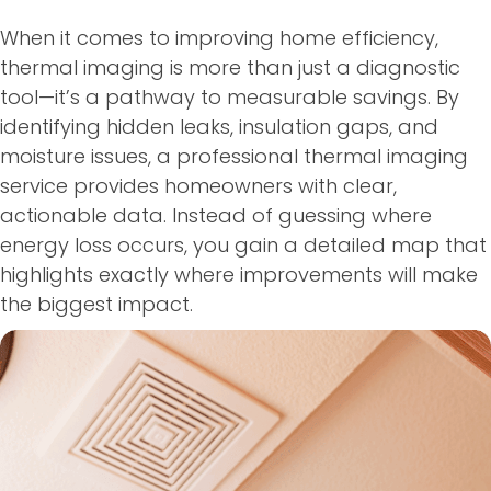
When it comes to improving home efficiency,
thermal imaging is more than just a diagnostic
tool—it’s a pathway to measurable savings. By
identifying hidden leaks, insulation gaps, and
moisture issues, a professional thermal imaging
service provides homeowners with clear,
actionable data. Instead of guessing where
energy loss occurs, you gain a detailed map that
highlights exactly where improvements will make
the biggest impact.