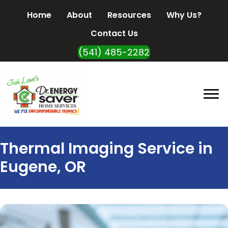
Home
About
Resources
Why Us?
Contact Us
(541) 485-2282
Thermal Imaging Service in
Eugene, OR