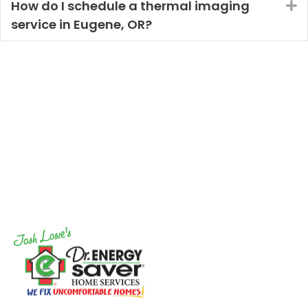
How do I schedule a thermal imaging
E
service in Eugene, OR?