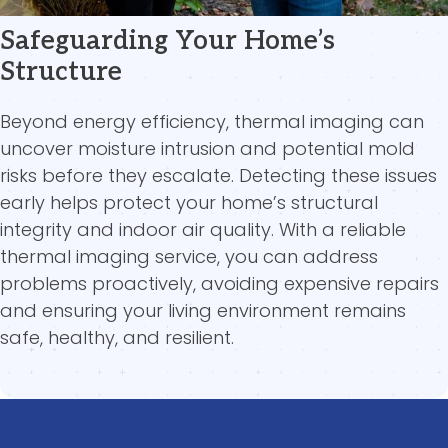
Safeguarding Your Home’s
Structure
Beyond energy efficiency, thermal imaging can
uncover moisture intrusion and potential mold
risks before they escalate. Detecting these issues
early helps protect your home’s structural
integrity and indoor air quality. With a reliable
thermal imaging service, you can address
problems proactively, avoiding expensive repairs
and ensuring your living environment remains
safe, healthy, and resilient.