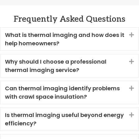
Frequently Asked Questions
What is thermal imaging and how does it
E
help homeowners?
Why should I choose a professional
E
thermal imaging service?
Can thermal imaging identify problems
E
with crawl space insulation?
Is thermal imaging useful beyond energy
E
efficiency?