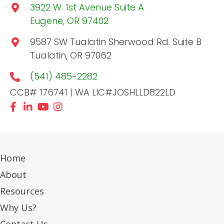
3922 W. 1st Avenue Suite A
Eugene, OR 97402
9587 SW Tualatin Sherwood Rd. Suite B
Tualatin, OR 97062
(541) 485-2282
CCB# 176741 | WA LIC#JOSHLLD822LD
Home
About
Resources
Why Us?