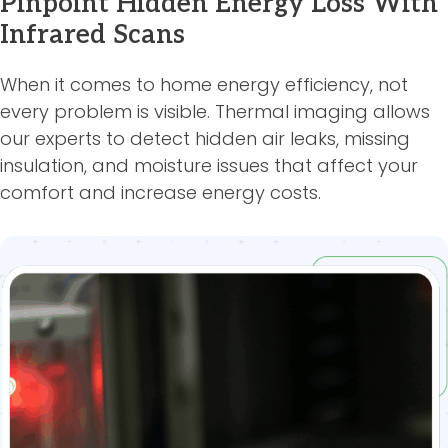
Pinpoint Hidden Energy Loss With
Infrared Scans
When it comes to home energy efficiency, not
every problem is visible. Thermal imaging allows
our experts to detect hidden air leaks, missing
insulation, and moisture issues that affect your
comfort and increase energy costs.