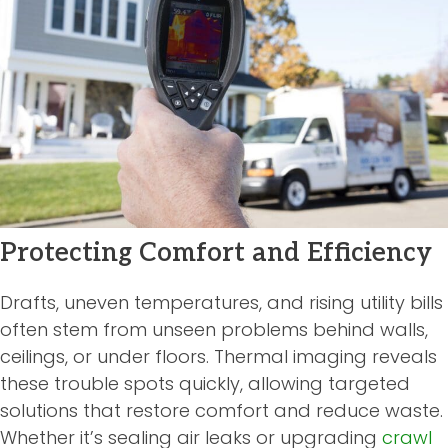
Protecting Comfort and Efficiency
Drafts, uneven temperatures, and rising utility bills
often stem from unseen problems behind walls,
ceilings, or under floors. Thermal imaging reveals
these trouble spots quickly, allowing targeted
solutions that restore comfort and reduce waste.
Whether it’s sealing air leaks or upgrading
crawl